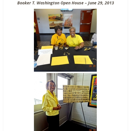
Booker T. Washington Open House – June 29, 2013