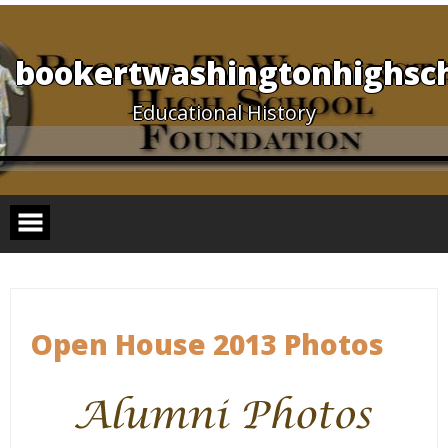
Skip
to
content
bookertwashingtonhighsch
Educational History
Open House 2013 Photos